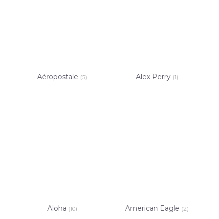
Aéropostale
Alex Perry
(5)
(1)
Aloha
American Eagle
(10)
(2)