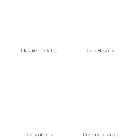
Claudie Pierlot
Cole Haan
(2)
(1)
Columbia
Comfortfüsse
(3)
(1)