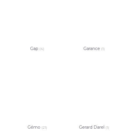
Gap
Garance
(4)
(1)
Gémo
Gerard Darel
(21)
(1)