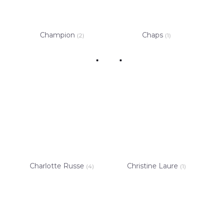
Champion
Chaps
(2)
(1)
Charlotte Russe
Christine Laure
(4)
(1)