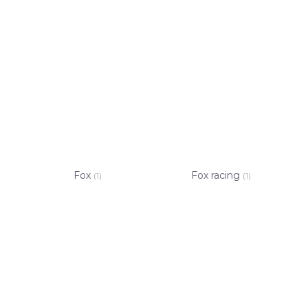
Fox
Fox racing
(1)
(1)