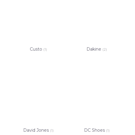
Custo
Dakine
(1)
(2)
David Jones
DC Shoes
(1)
(1)