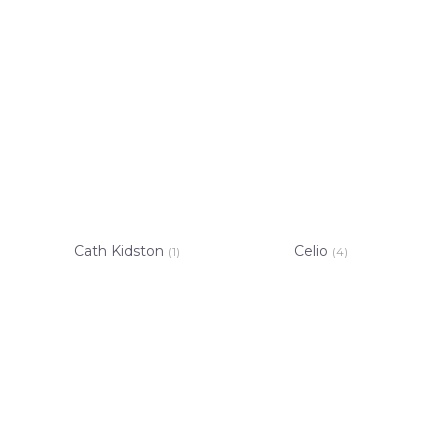
Cath Kidston
Celio
(1)
(4)