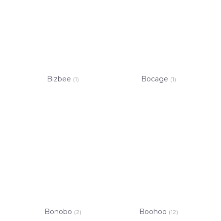
Bizbee
Bocage
(1)
(1)
Bonobo
Boohoo
(2)
(12)