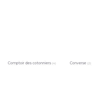
Comptoir des cotonniers
Converse
(4)
(2)