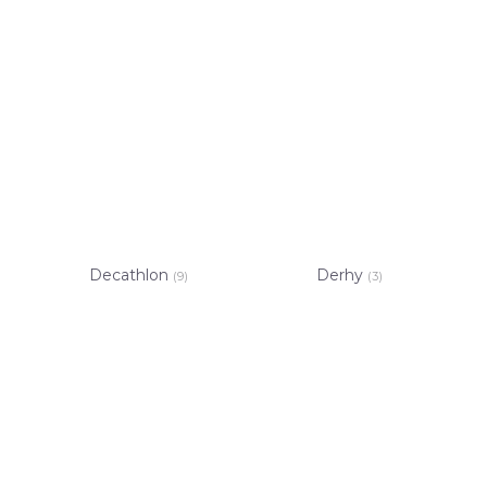
Decathlon
Derhy
(9)
(3)