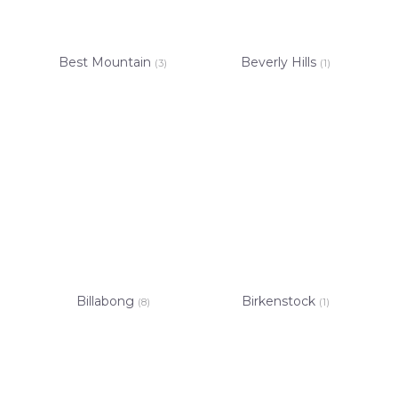
Best Mountain
Beverly Hills
(3)
(1)
Billabong
Birkenstock
(8)
(1)