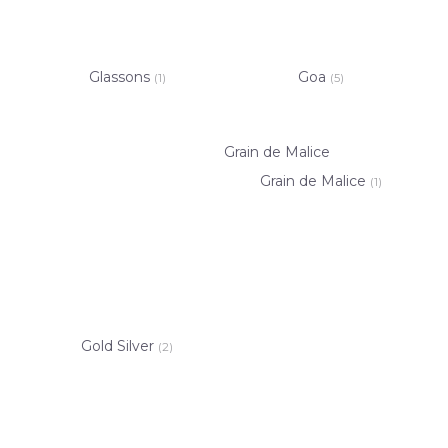
Glassons
Goa
(1)
(5)
Grain de Malice
Grain de Malice
(1)
Gold Silver
(2)