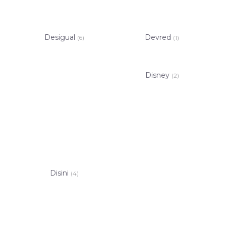
Desigual
Devred
(6)
(1)
Disney
(2)
Disini
(4)