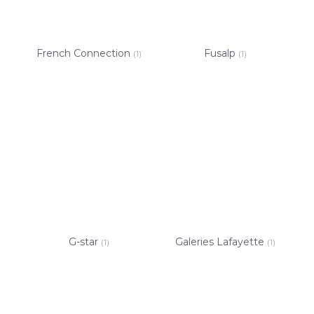
French Connection
Fusalp
(1)
(1)
G-star
Galeries Lafayette
(1)
(1)