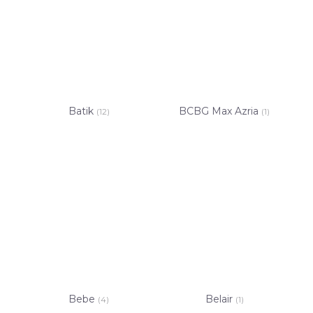
Batik
BCBG Max Azria
(12)
(1)
Bebe
Belair
(4)
(1)