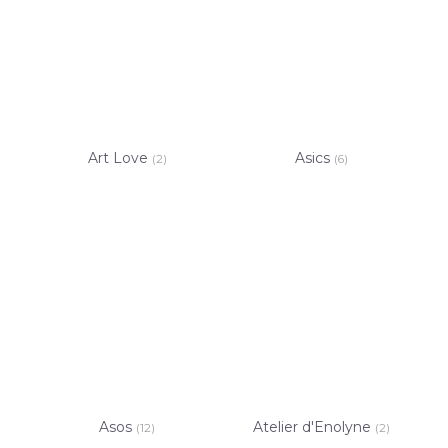
Art Love
Asics
(2)
(6)
Asos
Atelier d'Enolyne
(12)
(2)