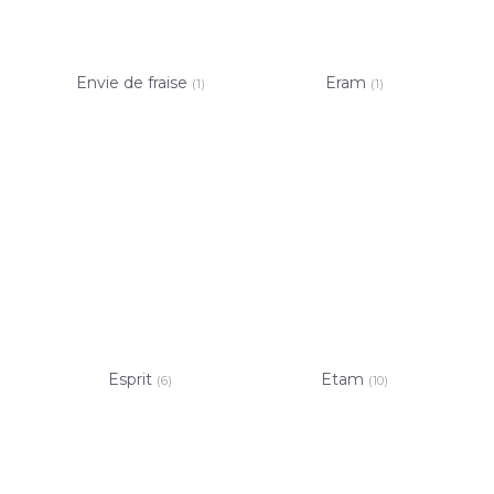
Envie de fraise
Eram
(1)
(1)
Esprit
Etam
(6)
(10)