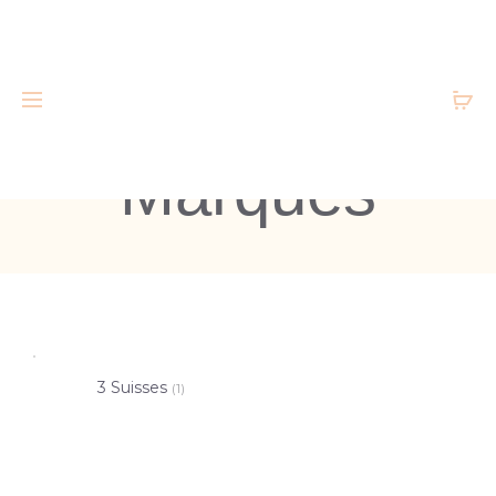
Marques
3 Suisses
(1)