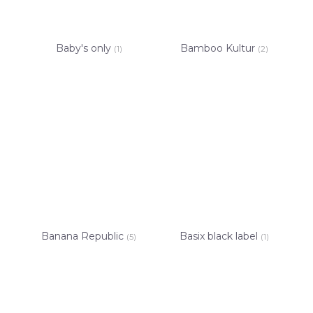
Baby's only
Bamboo Kultur
(1)
(2)
Banana Republic
Basix black label
(5)
(1)