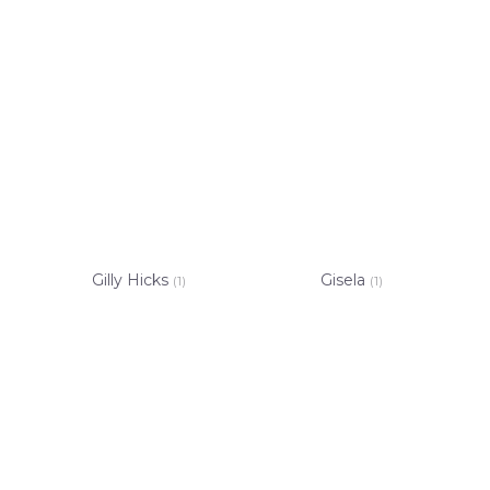
Gilly Hicks
Gisela
(1)
(1)