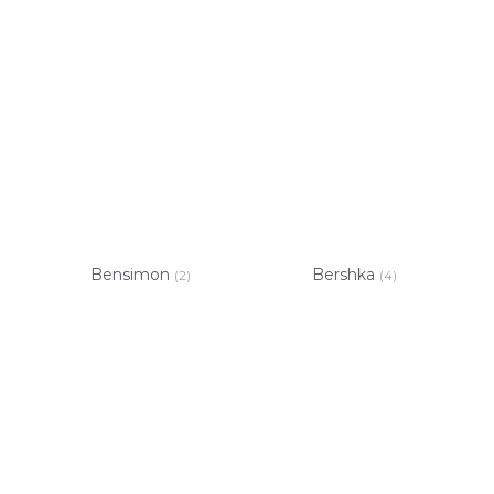
Bensimon
Bershka
(2)
(4)