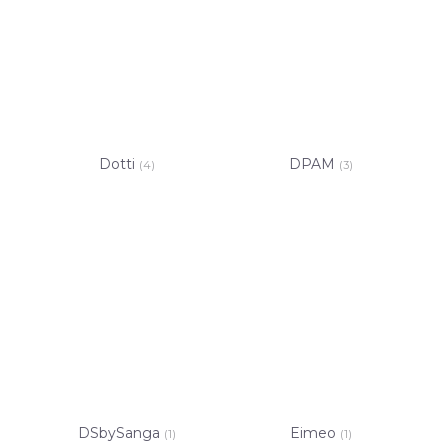
Dotti
DPAM
(4)
(3)
DSbySanga
Eimeo
(1)
(1)