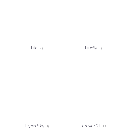
Fila
Firefly
(2)
(1)
Flynn Sky
Forever 21
(1)
(18)