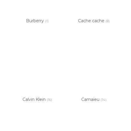
Burberry
Cache cache
(1)
(8)
Calvin Klein
Camaïeu
(16)
(14)