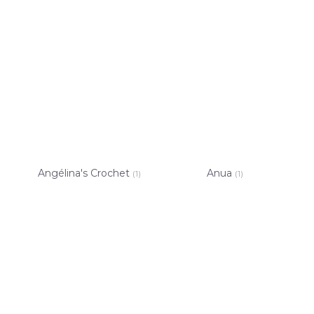
Angélina's Crochet
Anua
(1)
(1)