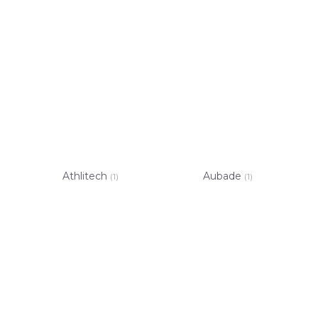
Athlitech
Aubade
(1)
(1)