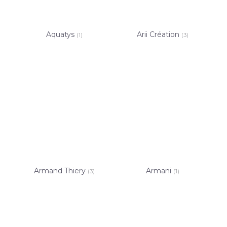
Aquatys
Arii Création
(1)
(3)
Armand Thiery
Armani
(3)
(1)