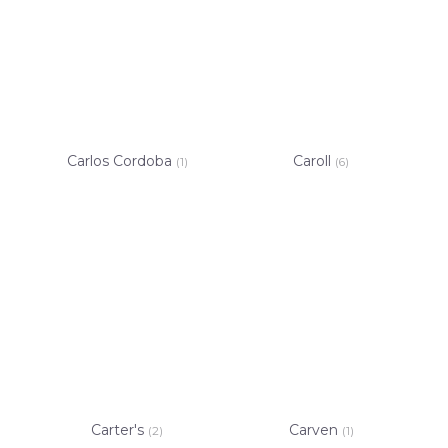
Carlos Cordoba
Caroll
(1)
(6)
Carter's
Carven
(2)
(1)