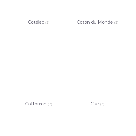
Cotélac
Coton du Monde
(3)
(3)
Cotton:on
Cue
(7)
(3)