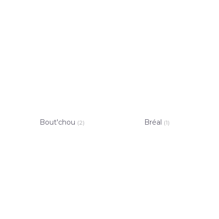
Bout'chou
Bréal
(2)
(1)