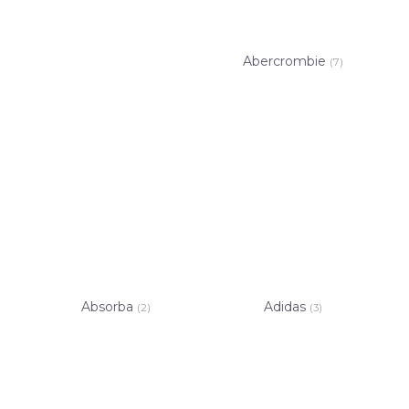
Abercrombie
(7)
Absorba
Adidas
(2)
(3)