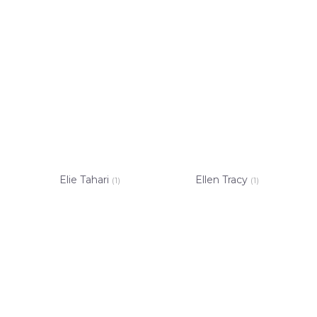
Elie Tahari
Ellen Tracy
(1)
(1)